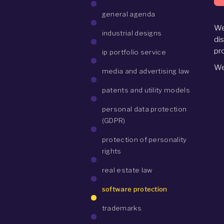
general agenda
We
industrial designs
di
pr
ip portfolio service
We
media and advertising law
patents and utility models
personal data protection
(GDPR)
protection of personality
rights
real estate law
software protection
trademarks