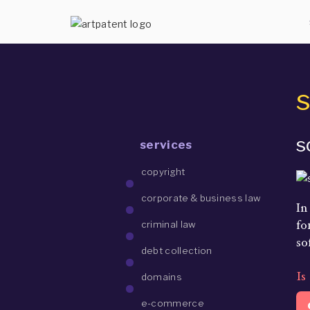
s
s
services
copyright
corporate & business law
In
fo
criminal law
so
debt collection
Is
domains
e-commerce