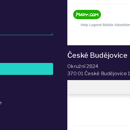
České Budějovice
Okružní 2824
370 01 České Budějovice 
e