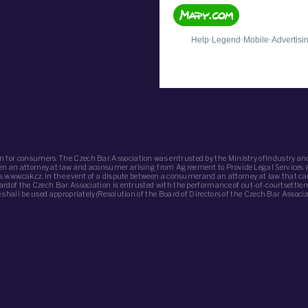
n for consumers: The Czech Bar Association was entrusted by the Ministry ofIndustry and
ween an attorney at law and aconsumer arising from Agreement to Provide Legal Services 
 is www.cak.cz. In the event of a dispute between a consumerand an attorney at law that c
oardof the Czech Bar Association is entrusted with the performance of out-of-courtsettle
de shall be used appropriately(Resolution of the Board of Directors of the Czech Bar Assoc