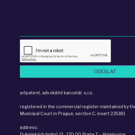
artpatent, advokátní kancelář, s.r.o.
registered in the commercial register maintained by th
Municipal Court in Prague, section C, insert 235181
address:
Dukelských hrdinů 12 , 170 00 Praha 7 – Holešovice