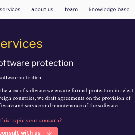
services
about us
team
knowledge base
ervices
oftware protection
 the area of software we ensure formal protection in select
reign countries, we draft agreements on the provision of
ftware and service and maintenance of the software.
 this topic your concern?
arrow_downward
consult with us