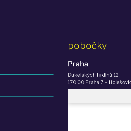
pobočky
Praha
Dukelských hrdinů 12 ,
170 00 Praha 7 – Holešovi