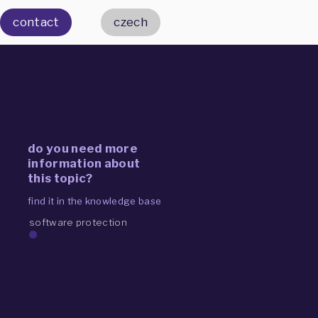
contact
czech
do you need more
information about
this topic?
find it in the knowledge base
software protection