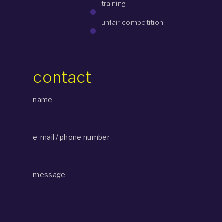
training
unfair competition
contact
name
e-mail / phone number
message