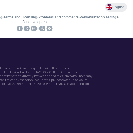
 Trade of the Czech Republic with the out-of-court
(on the basis of ActNo. 634/1992 Coll., on Consumer
annot be settled directly between the parties, theconsumer may
ment of consumer disputes. For the purposes of out-of-court
iation No. 2/1998of the Gazette, which regulates conciliation