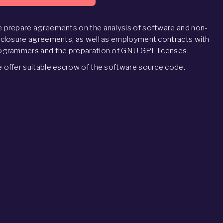
 prepare agreements on the analysis of software and non-
sclosure agreements, as well as employment contracts with
ogrammers and the preparation of GNU GPL licenses.
 offer suitable escrow of the software source code.