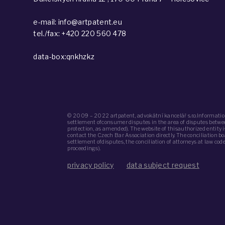
e-mail: info@artpatent.eu
tel./fax: +420 220 560 478
data-box:qnkhzkz
© 2009 – 2022 artpatent, advokátní kancelář s.r.o.Informatio
settlement ofconsumer disputes in the area of ​​disputes bet
protection, as amended). The website of thisauthorized entity
contact the Czech Bar Association directly. The conciliation b
settlement ofdisputes, the conciliation of attorneys at law co
proceedings).
privacy policy
data subject request