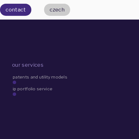
contact
czech
our services
patents and utility models
ip portfolio service