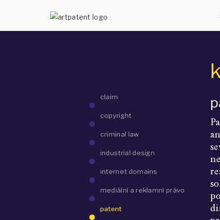
claim
p
copyright
Pa
an
criminal law
se
industrial design
ne
re
internet domains
so
mediální a reklamní právo
po
di
patent