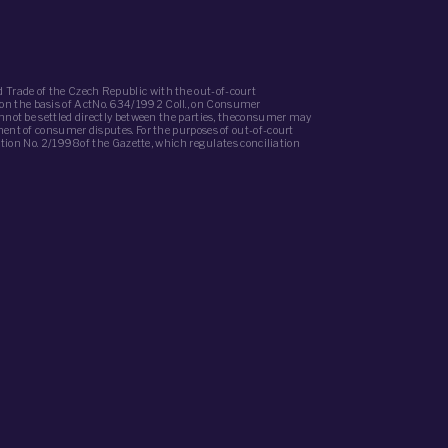
 Trade of the Czech Republic with the out-of-court
(on the basis of ActNo. 634/1992 Coll., on Consumer
annot be settled directly between the parties, theconsumer may
ment of consumer disputes. For the purposes of out-of-court
iation No. 2/1998of the Gazette, which regulates conciliation