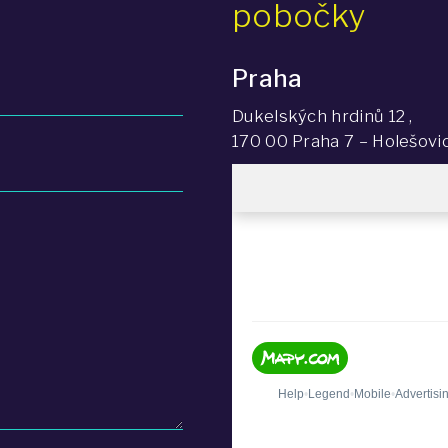
pobočky
Praha
Dukelských hrdinů 12 ,
170 00 Praha 7 – Holešovi