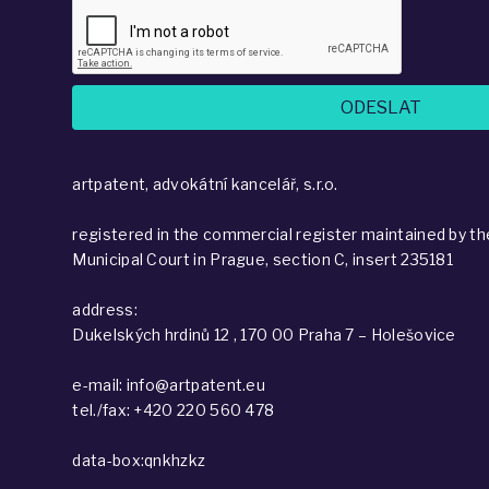
artpatent, advokátní kancelář, s.r.o.
registered in the commercial register maintained by th
Municipal Court in Prague, section C, insert 235181
address:
Dukelských hrdinů 12 , 170 00 Praha 7 – Holešovice
e-mail: info@artpatent.eu
tel./fax: +420 220 560 478
data-box:qnkhzkz