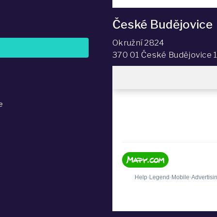
České Budějovice
Okružní 2824
370 01 České Budějovice 
e