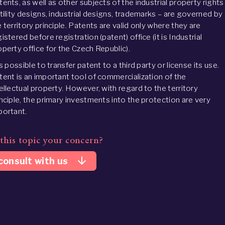
tents, as well as other subjects of the industrial property rights
utility designs, industrial designs, trademarks – are governed by
 territory principle. Patents are valid only where they are
istered before registration (patent) office (it is Industrial
operty office for the Czech Republic).
is possible to transfer patent to a third party or license its use.
tent is an important tool of commercialization of the
tellectual property. However, with regard to the territory
inciple, the primary investments into the protection are very
portant.
 this topic your concern?
arrow_downward
consult with us