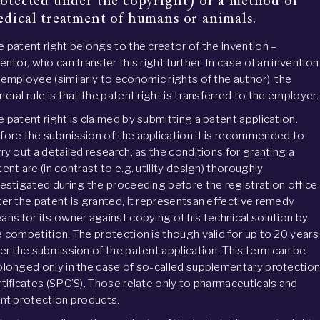
otected under the copyright) or a method of 
dical treatment of humans or animals.
e patent right belongs to the creator of the invention –
entor, who can transfer this right further. In case of an invention
 employee (similarly to economic rights of the author), the
eral rule is that the patent right is transferred to the employer.
e patent right is claimed by submitting a patent application.
fore the submission of the application it is recommended to
rry out a detailed research, as the conditions for granting a
ent are (in contrast to e.g. utility design) thoroughly
vestigated during the proceeding before the registration office.
ter the patent is granted, it representsan effective remedy
ans for its owner against copying of his technical solution by
e competition. The protection is though valid for up to 20 years
ter the submission of the patent application. This term can be
olonged only in the case of so-called supplementary protectio
rtificates (SPC’S). Those relate only to pharmaceuticals and
ant protection products.