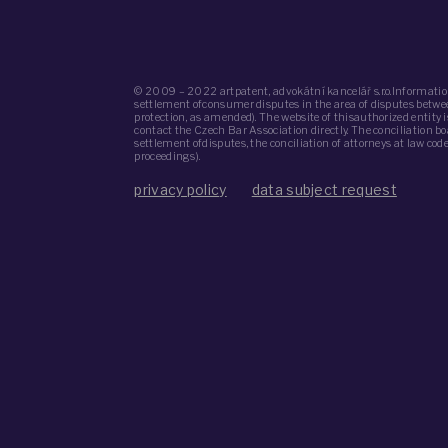
© 2009 – 2022 artpatent, advokátní kancelář s.r.o.Informatio
settlement ofconsumer disputes in the area of ​​disputes bet
protection, as amended). The website of thisauthorized entity
contact the Czech Bar Association directly. The conciliation b
settlement ofdisputes, the conciliation of attorneys at law co
proceedings).
privacy policy
data subject request