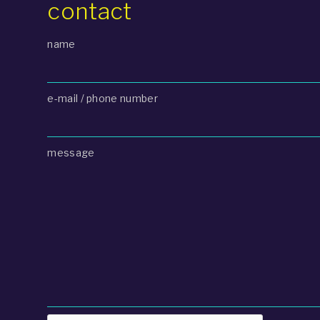
contact
name
e-mail / phone number
message