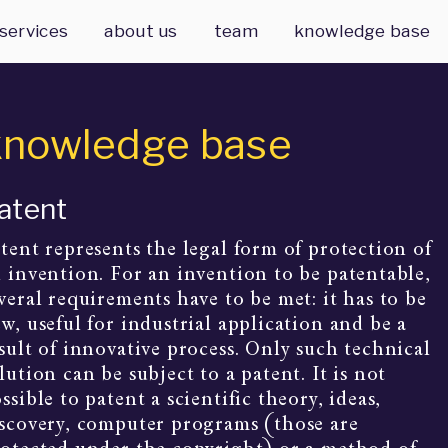
services
about us
team
knowledge base
knowledge base
atent
tent represents the legal form of protection of 
 invention. For an invention to be patentable, 
veral requirements have to be met: it has to be 
w, useful for industrial application and be a 
sult of innovative process. Only such technical 
lution can be subject to a patent. It is not 
ssible to patent a scientific theory, ideas, 
scovery, computer programs (those are 