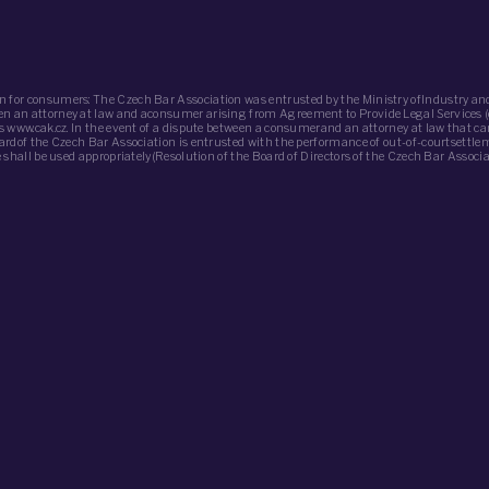
n for consumers: The Czech Bar Association was entrusted by the Ministry ofIndustry and
ween an attorney at law and aconsumer arising from Agreement to Provide Legal Services 
 is www.cak.cz. In the event of a dispute between a consumerand an attorney at law that c
oardof the Czech Bar Association is entrusted with the performance of out-of-courtsettle
de shall be used appropriately(Resolution of the Board of Directors of the Czech Bar Assoc