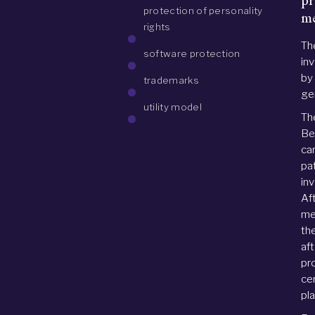
pr
protection of personality
me
rights
Th
software protection
inv
by
trademarks
gen
utility model
Th
Be
ca
pat
in
Af
me
th
af
pr
ce
pl