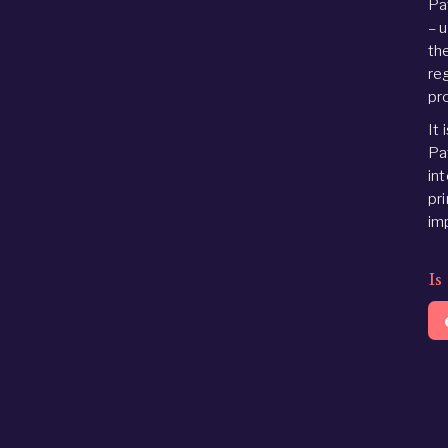
Pa
– 
the
reg
pr
It 
Pa
in
pr
im
Is